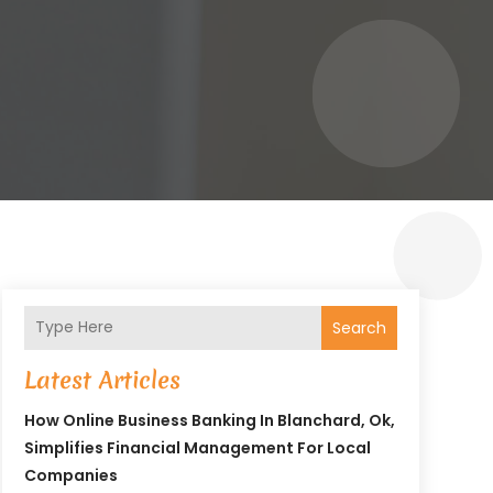
Search
Latest Articles
How Online Business Banking In Blanchard, Ok,
Simplifies Financial Management For Local
Companies