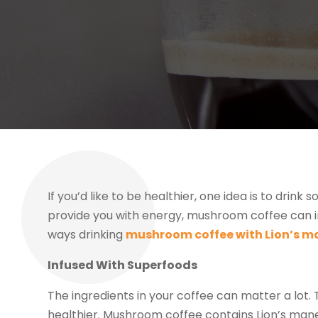
If you’d like to be healthier, one idea is to dr
provide you with energy, mushroom coffee can i
ways drinking
mushroom coffee with Lion’s m
Infused With Superfoods
The ingredients in your coffee can matter a lot. 
healthier. Mushroom coffee contains Lion’s mane