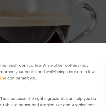
ink some mushroom coffee. While other coffees may
mprove your health and well-being. Here are a few
ane
can benefit you.
This is because the right ingredients can help you be
, robusta beans, and Arabica. For one, Arabica can