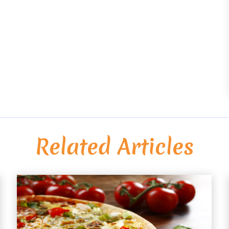
Related Articles