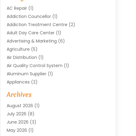
AC Repair
(1)
Addiction Councellor
(1)
Addiction Treatment Centre
(2)
Adult Day Care Center
(1)
Advertising & Marketing
(6)
Agriculture
(5)
Air Distribution
(1)
Air Quality Control System
(1)
Aluminum Supplier
(1)
Appliances
(2)
Arts & Entertainment
(4)
Archives
Asbestos
(1)
August 2026
(1)
Asphalt Contractor
(1)
July 2026
(8)
Assisted Living
(7)
June 2026
(3)
Audio Installation
(1)
May 2026
(1)
Audiologist
(1)