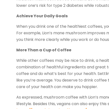
lower one’s risk for type 2 diabetes while robus
Achieve Your Daily Goals
When you drink one of the healthiest coffees, yo
For example, Lion’s mane mushroom improves men
you think more clearly while you work or do hou
More Than a Cup of Coffee
While other coffees may be nice to drink, a heal
combination of healthful ingredients and great 
coffee and do what’s best for your health. Settl
like you’re average. You deserve to drink coffe
care of your health can make you happier.
As expressed, mushroom coffee with Lion’s mane i
lifestyle. Besides this, vegans can also enjoy th