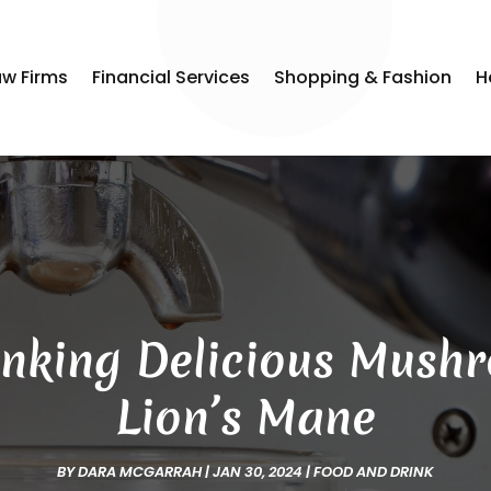
aw Firms
Financial Services
Shopping & Fashion
H
rinking Delicious Mush
Lion’s Mane
BY
DARA MCGARRAH
|
JAN 30, 2024
|
FOOD AND DRINK