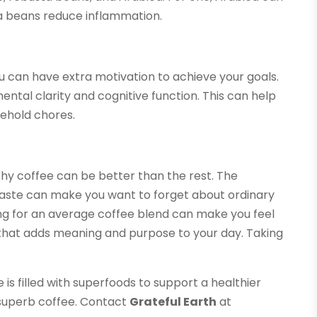
ta beans reduce inflammation.
u can have extra motivation to achieve your goals.
tal clarity and cognitive function. This can help
sehold chores.
thy coffee can be better than the rest. The
taste can make you want to forget about ordinary
ing for an average coffee blend can make you feel
e that adds meaning and purpose to your day. Taking
s filled with superfoods to support a healthier
is superb coffee. Contact
Grateful Earth
at