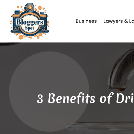
Business
Lawyers & L
3 Benefits of D