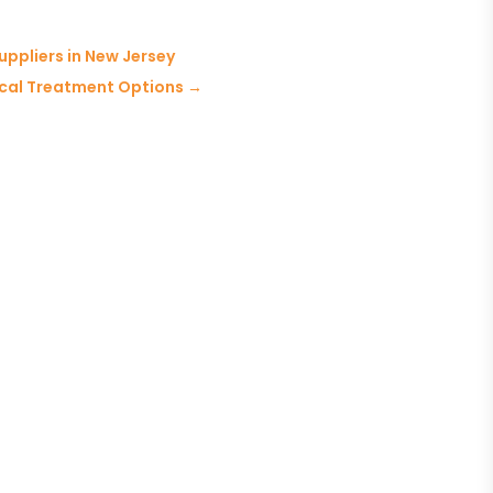
ppliers in New Jersey
gical Treatment Options
→