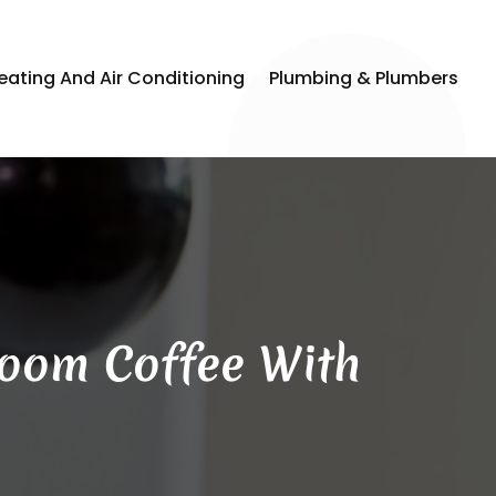
eating And Air Conditioning
Plumbing & Plumbers
room Coffee With