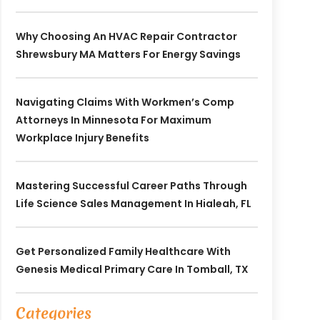
Why Choosing An HVAC Repair Contractor
Shrewsbury MA Matters For Energy Savings
Navigating Claims With Workmen’s Comp
Attorneys In Minnesota For Maximum
Workplace Injury Benefits
Mastering Successful Career Paths Through
Life Science Sales Management In Hialeah, FL
Get Personalized Family Healthcare With
Genesis Medical Primary Care In Tomball, TX
Categories