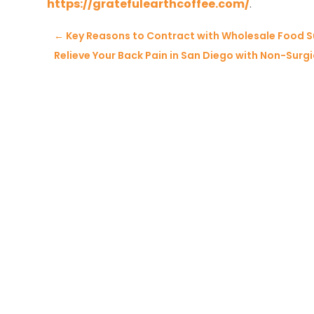
https://gratefulearthcoffee.com/
.
←
Key Reasons to Contract with Wholesale Food Su
Relieve Your Back Pain in San Diego with Non-Sur