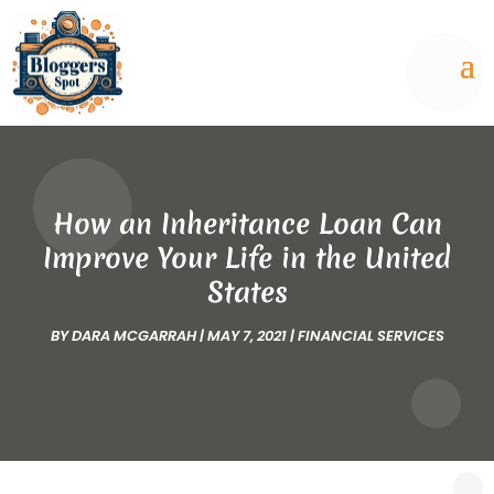
How an Inheritance Loan Can
Improve Your Life in the United
States
BY
DARA MCGARRAH
|
MAY 7, 2021
|
FINANCIAL SERVICES