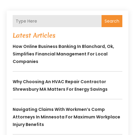
Search
Latest Articles
How Online Business Banking In Blanchard, Ok,
Simplifies Financial Management For Local
Companies
Why Choosing An HVAC Repair Contractor
Shrewsbury MA Matters For Energy Savings
Navigating Claims With Workmen’s Comp
Attorneys In Minnesota For Maximum Workplace
Injury Benefits