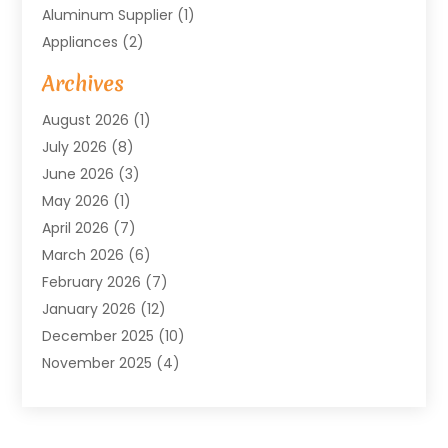
Aluminum Supplier
(1)
Appliances
(2)
Arts & Entertainment
(4)
Archives
Asbestos
(1)
August 2026
(1)
Asphalt Contractor
(1)
July 2026
(8)
Assisted Living
(7)
June 2026
(3)
Audio Installation
(1)
May 2026
(1)
Audiologist
(1)
April 2026
(7)
Auto Repair
(1)
March 2026
(6)
Automotive
(18)
February 2026
(7)
Baby Food
(2)
January 2026
(12)
Bail Bonds In Mansfield
(4)
December 2025
(10)
Bailbond
(5)
November 2025
(4)
Bathroom Remodeler
(1)
October 2025
(9)
Beauty & Salon
(2)
September 2025
(14)
Beauty Salon And Products
(6)
August 2025
(4)
Bicycle Repair
(2)