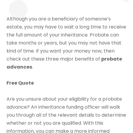
Although you are a beneficiary of someone’s
estate, you may have to wait a long time to receive
the full amount of your inheritance. Probate can
take months or years, but you may not have that
kind of time. If you want your money now, then
check out these three major benefits of
probate
advances
.
Free Quote
Are you unsure about your eligibility for a probate
advance? An inheritance funding officer will walk
you through all of the relevant details to determine
whether or not you are qualified. With this
information, you can make a more informed