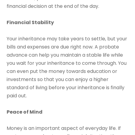
financial decision at the end of the day.
Financial Stability
Your inheritance may take years to settle, but your
bills and expenses are due right now. A probate
advance can help you maintain a stable life while
you wait for your inheritance to come through. You
can even put the money towards education or
investments so that you can enjoy a higher
standard of living before your inheritance is finally
paid out.
Peace of Mind
Money is an important aspect of everyday life. If