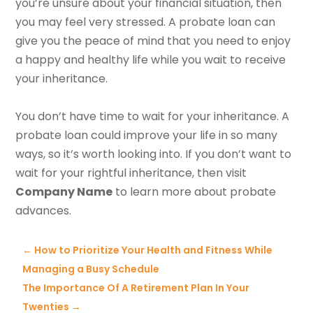
you’re unsure about your financial situation, then
you may feel very stressed. A probate loan can
give you the peace of mind that you need to enjoy
a happy and healthy life while you wait to receive
your inheritance.
You don’t have time to wait for your inheritance. A
probate loan could improve your life in so many
ways, so it’s worth looking into. If you don’t want to
wait for your rightful inheritance, then visit
Company Name
to learn more about probate
advances.
←
How to Prioritize Your Health and Fitness While
Managing a Busy Schedule
The Importance Of A Retirement Plan In Your
Twenties
→