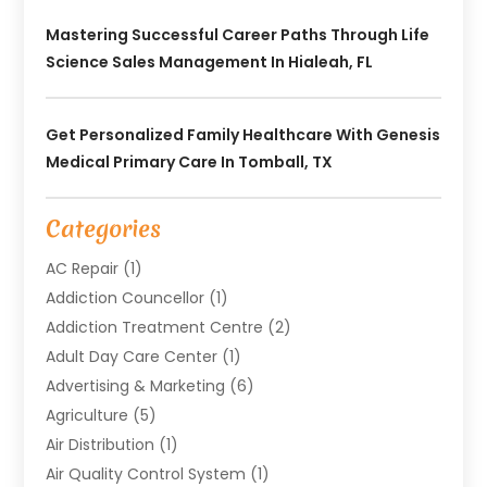
Mastering Successful Career Paths Through Life
Science Sales Management In Hialeah, FL
Get Personalized Family Healthcare With Genesis
Medical Primary Care In Tomball, TX
Categories
AC Repair
(1)
Addiction Councellor
(1)
Addiction Treatment Centre
(2)
Adult Day Care Center
(1)
Advertising & Marketing
(6)
Agriculture
(5)
Air Distribution
(1)
Air Quality Control System
(1)