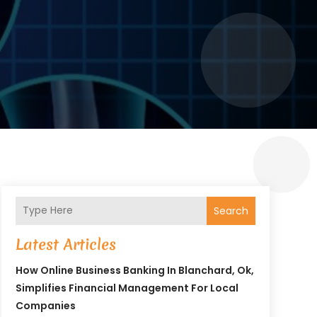
Search
Latest Articles
How Online Business Banking In Blanchard, Ok,
Simplifies Financial Management For Local
Companies