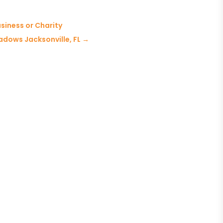
siness or Charity
adows Jacksonville, FL
→