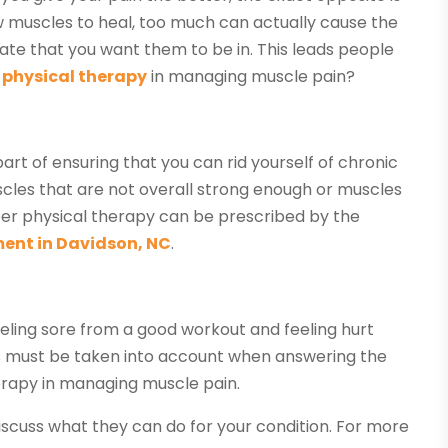
ow muscles to heal, too much can actually cause the
tate that you want them to be in. This leads people
d physical therapy
in managing muscle pain?
art of ensuring that you can rid yourself of chronic
cles that are not overall strong enough or muscles
er physical therapy can be prescribed by the
ment in Davidson, NC
.
eeling sore from a good workout and feeling hurt
his must be taken into account when answering the
herapy in managing muscle pain.
iscuss what they can do for your condition. For more