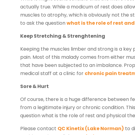
actually true. While a modicum of rest does all
muscles to atrophy, which is obviously not the s
to ask the question
what is the role of rest an
Keep Stretching & Strenghtening
Keeping the muscles limber and strong is a key p
pain. Most of this malady comes from either mus
that have been subjected to an imbalance. Prop
medical staff at a clinic for
chronic pain treat
Sore & Hurt
Of course, there is a huge difference between f
from a legitimate injury or chronic condition. T
question what is the role of rest and physical t
Please contact
QC Kinetix (Lake Norman)
to d