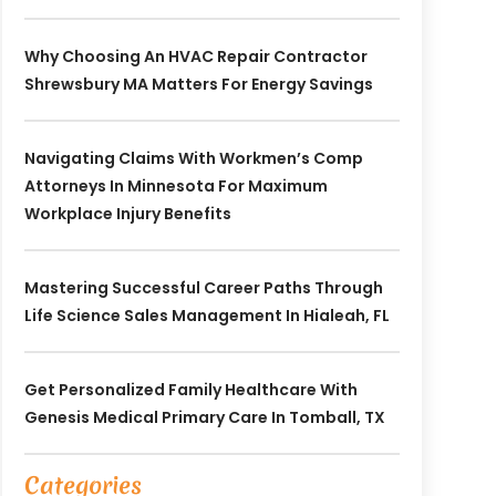
Why Choosing An HVAC Repair Contractor
Shrewsbury MA Matters For Energy Savings
Navigating Claims With Workmen’s Comp
Attorneys In Minnesota For Maximum
Workplace Injury Benefits
Mastering Successful Career Paths Through
Life Science Sales Management In Hialeah, FL
Get Personalized Family Healthcare With
Genesis Medical Primary Care In Tomball, TX
Categories