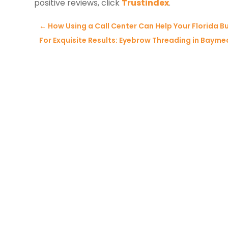
positive reviews, click
Trustindex
.
←
How Using a Call Center Can Help Your Florida Bu
For Exquisite Results: Eyebrow Threading in Bayme