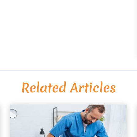
Related Articles