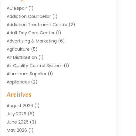
AC Repair
(1)
Addiction Councellor
(1)
Addiction Treatment Centre
(2)
Adult Day Care Center
(1)
Advertising & Marketing
(6)
Agriculture
(5)
Air Distribution
(1)
Air Quality Control System
(1)
Aluminum Supplier
(1)
Appliances
(2)
Arts & Entertainment
(4)
Archives
Asbestos
(1)
August 2026
(1)
Asphalt Contractor
(1)
July 2026
(8)
Assisted Living
(7)
June 2026
(3)
Audio Installation
(1)
May 2026
(1)
Audiologist
(1)