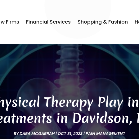
aw Firms
Financial Services
Shopping & Fashion
H
ysical Therapy Play i
eatments in Davidson,
BY
DARA MCGARRAH
|
OCT 31, 2023
|
PAIN MANAGEMENT