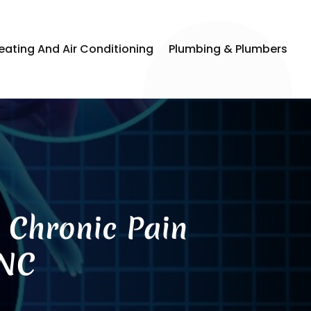
eating And Air Conditioning
Plumbing & Plumbers
n Chronic Pain
 NC