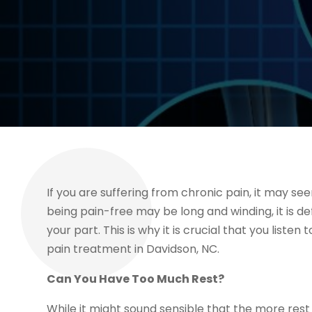
If you are suffering from chronic pain, it may seem
being pain-free may be long and winding, it is de
your part. This is why it is crucial that you listen
pain treatment in Davidson, NC.
Can You Have Too Much Rest?
While it might sound sensible that the more rest 