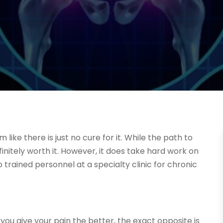
 like there is just no cure for it. While the path to
finitely worth it. However, it does take hard work on
 to trained personnel at a specialty clinic for chronic
you give your pain the better, the exact opposite is