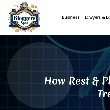
Business
Lawyers & L
How Rest & Ph
Tr