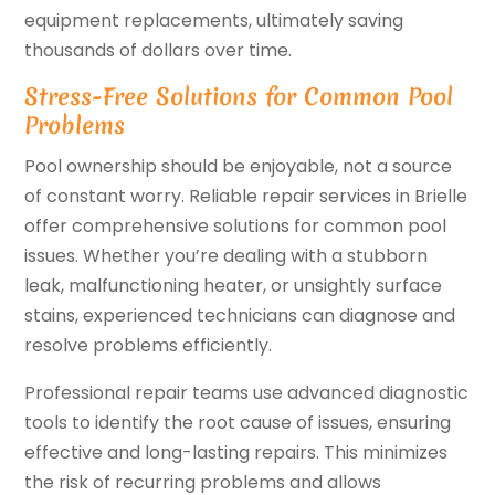
equipment replacements, ultimately saving
thousands of dollars over time.
Stress-Free Solutions for Common Pool
Problems
Pool ownership should be enjoyable, not a source
of constant worry. Reliable repair services in Brielle
offer comprehensive solutions for common pool
issues. Whether you’re dealing with a stubborn
leak, malfunctioning heater, or unsightly surface
stains, experienced technicians can diagnose and
resolve problems efficiently.
Professional repair teams use advanced diagnostic
tools to identify the root cause of issues, ensuring
effective and long-lasting repairs. This minimizes
the risk of recurring problems and allows