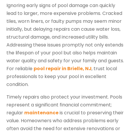
Ignoring early signs of pool damage can quickly
lead to larger, more expensive problems. Cracked
tiles, worn liners, or faulty pumps may seem minor
initially, but delaying repairs can cause water loss,
structural damage, and increased utility bills.
Addressing these issues promptly not only extends
the lifespan of your pool but also helps maintain
water quality and safety for your family and guests.
For reliable
pool repair in Brielle, NJ
, trust local
professionals to keep your pool in excellent
condition.
Timely repairs also protect your investment. Pools
represent a significant financial commitment;
regular
maintenance
is crucial to preserving their
value. Homeowners who address problems early
often avoid the need for extensive renovations or