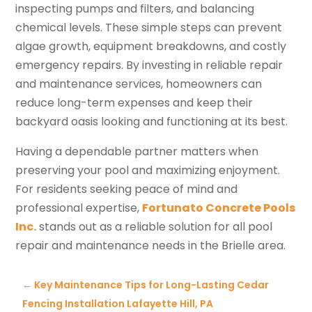
inspecting pumps and filters, and balancing
chemical levels. These simple steps can prevent
algae growth, equipment breakdowns, and costly
emergency repairs. By investing in reliable repair
and maintenance services, homeowners can
reduce long-term expenses and keep their
backyard oasis looking and functioning at its best.
Having a dependable partner matters when
preserving your pool and maximizing enjoyment.
For residents seeking peace of mind and
professional expertise,
Fortunato Concrete Pools
Inc.
stands out as a reliable solution for all pool
repair and maintenance needs in the Brielle area.
←
Key Maintenance Tips for Long-Lasting Cedar
Fencing Installation Lafayette Hill, PA