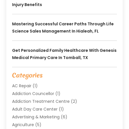
Injury Benefits
Mastering Successful Career Paths Through Life
Science Sales Management In Hialeah, FL
Get Personalized Family Healthcare With Genesis
Medical Primary Care In Tomball, TX
Categories
AC Repair
(1)
Addiction Councellor
(1)
Addiction Treatment Centre
(2)
Adult Day Care Center
(1)
Advertising & Marketing
(6)
Agriculture
(5)