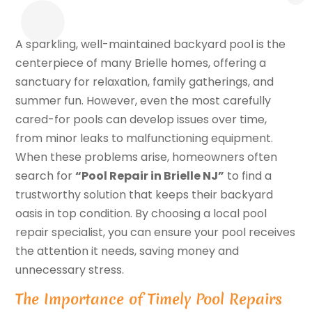
A sparkling, well-maintained backyard pool is the
centerpiece of many Brielle homes, offering a
sanctuary for relaxation, family gatherings, and
summer fun. However, even the most carefully
cared-for pools can develop issues over time,
from minor leaks to malfunctioning equipment.
When these problems arise, homeowners often
search for
“Pool Repair in Brielle NJ”
to find a
trustworthy solution that keeps their backyard
oasis in top condition. By choosing a local pool
repair specialist, you can ensure your pool receives
the attention it needs, saving money and
unnecessary stress.
The Importance of Timely Pool Repairs