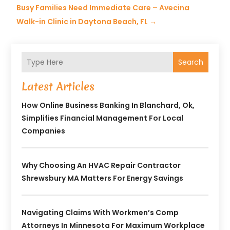
Busy Families Need Immediate Care – Avecina
Walk-in Clinic in Daytona Beach, FL
→
Search
Latest Articles
How Online Business Banking In Blanchard, Ok,
Simplifies Financial Management For Local
Companies
Why Choosing An HVAC Repair Contractor
Shrewsbury MA Matters For Energy Savings
Navigating Claims With Workmen’s Comp
Attorneys In Minnesota For Maximum Workplace