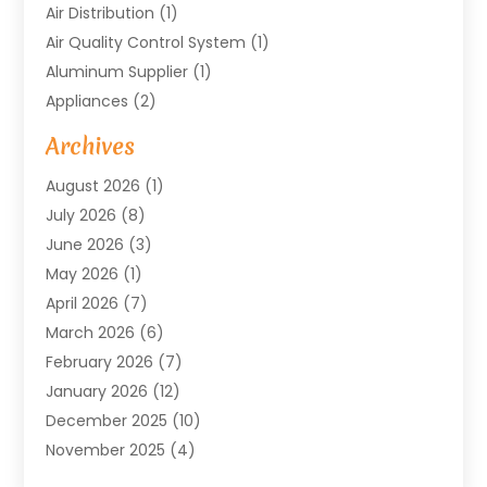
Air Distribution
(1)
Air Quality Control System
(1)
Aluminum Supplier
(1)
Appliances
(2)
Arts & Entertainment
(4)
Archives
Asbestos
(1)
August 2026
(1)
Asphalt Contractor
(1)
July 2026
(8)
Assisted Living
(7)
June 2026
(3)
Audio Installation
(1)
May 2026
(1)
Audiologist
(1)
April 2026
(7)
Auto Repair
(1)
March 2026
(6)
Automotive
(18)
February 2026
(7)
Baby Food
(2)
January 2026
(12)
Bail Bonds In Mansfield
(4)
December 2025
(10)
Bailbond
(5)
November 2025
(4)
Bathroom Remodeler
(1)
October 2025
(9)
Beauty & Salon
(2)