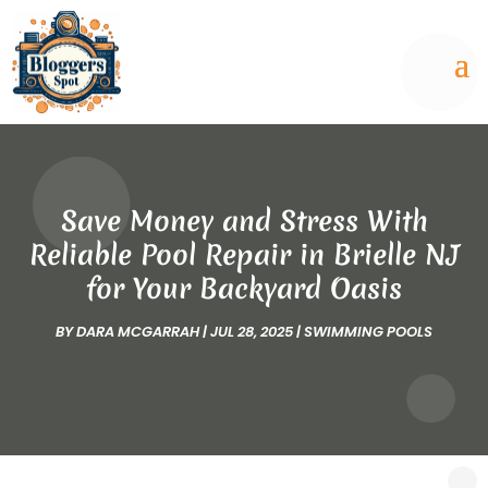
Save Money and Stress With
Reliable Pool Repair in Brielle NJ
for Your Backyard Oasis
BY
DARA MCGARRAH
|
JUL 28, 2025
|
SWIMMING POOLS