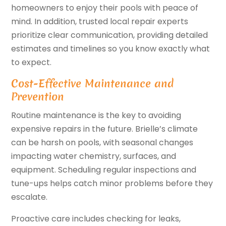
homeowners to enjoy their pools with peace of
mind. In addition, trusted local repair experts
prioritize clear communication, providing detailed
estimates and timelines so you know exactly what
to expect.
Cost-Effective Maintenance and
Prevention
Routine maintenance is the key to avoiding
expensive repairs in the future. Brielle’s climate
can be harsh on pools, with seasonal changes
impacting water chemistry, surfaces, and
equipment. Scheduling regular inspections and
tune-ups helps catch minor problems before they
escalate.
Proactive care includes checking for leaks,