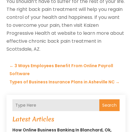
You shouldn’t have to suffer for the rest of your life.
The right back pain treatment will help you regain
control of your health and happiness. If you want
to overcome your pain, then visit Kaizen
Progressive Health at website to learn more about
effective chronic back pain treatment in
Scottsdale, AZ.
←
3 Ways Employees Benefit From Online Payroll
Software
Types of Business Insurance Plans in Asheville NC
→
Search
Latest Articles
How Online Business Banking In Blanchard, Ok,