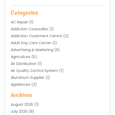
Categories
AC Repair
(1)
Addiction Councellor
(1)
Addiction Treatment Centre
(2)
Adult Day Care Center
(1)
Advertising & Marketing
(6)
Agriculture
(5)
Air Distribution
(1)
Air Quality Control System
(1)
Aluminum Supplier
(1)
Appliances
(2)
Arts & Entertainment
(4)
Archives
Asbestos
(1)
August 2026
(1)
Asphalt Contractor
(1)
July 2026
(8)
Assisted Living
(7)