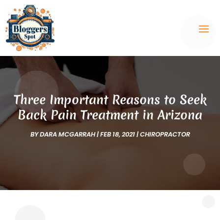
Three Important Reasons to Seek
Back Pain Treatment in Arizona
BY
DARA MCGARRAH
|
FEB 18, 2021
|
CHIROPRACTOR