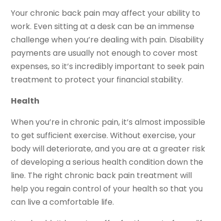
Your chronic back pain may affect your ability to
work. Even sitting at a desk can be an immense
challenge when you’re dealing with pain. Disability
payments are usually not enough to cover most
expenses, so it’s incredibly important to seek pain
treatment to protect your financial stability.
Health
When you’re in chronic pain, it’s almost impossible
to get sufficient exercise. Without exercise, your
body will deteriorate, and you are at a greater risk
of developing a serious health condition down the
line. The right chronic back pain treatment will
help you regain control of your health so that you
can live a comfortable life.