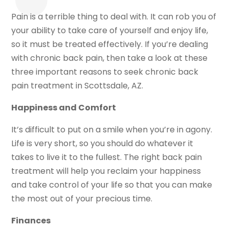
Pain is a terrible thing to deal with. It can rob you of
your ability to take care of yourself and enjoy life,
so it must be treated effectively. If you’re dealing
with chronic back pain, then take a look at these
three important reasons to seek chronic back
pain treatment in Scottsdale, AZ.
Happiness and Comfort
It’s difficult to put on a smile when you’re in agony.
Life is very short, so you should do whatever it
takes to live it to the fullest. The right back pain
treatment will help you reclaim your happiness
and take control of your life so that you can make
the most out of your precious time.
Finances