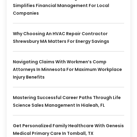
Simplifies Financial Management For Local
Companies
Why Choosing An HVAC Repair Contractor
Shrewsbury MA Matters For Energy Savings
Navigating Claims With Workmen’s Comp
Attorneys In Minnesota For Maximum Workplace
Injury Benefits
Mastering Successful Career Paths Through Life
Science Sales Management In Hialeah, FL
Get Personalized Family Healthcare With Genesis
Medical Primary Care In Tomball, TX