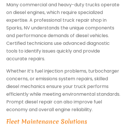
Many commercial and heavy-duty trucks operate
on diesel engines, which require specialized
expertise. A professional truck repair shop in
Sparks, NV understands the unique components
and performance demands of diesel vehicles.
Certified technicians use advanced diagnostic
tools to identify issues quickly and provide
accurate repairs.
Whether it’s fuel injection problems, turbocharger
concerns, or emissions system repairs, skilled
diesel mechanics ensure your truck performs
efficiently while meeting environmental standards.
Prompt diesel repair can also improve fuel
economy and overall engine reliability.
Fleet Maintenance Solutions