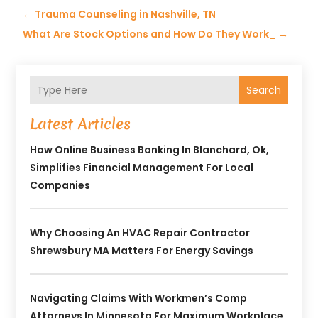
←
Trauma Counseling in Nashville, TN
What Are Stock Options and How Do They Work_
→
Search
Latest Articles
How Online Business Banking In Blanchard, Ok,
Simplifies Financial Management For Local
Companies
Why Choosing An HVAC Repair Contractor
Shrewsbury MA Matters For Energy Savings
Navigating Claims With Workmen’s Comp
Attorneys In Minnesota For Maximum Workplace