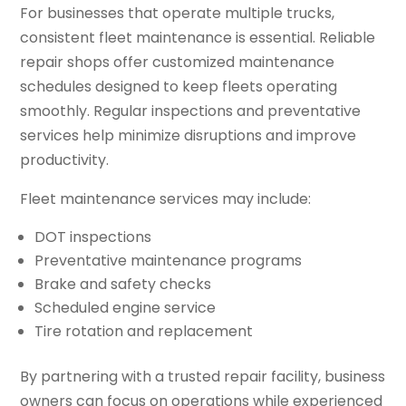
For businesses that operate multiple trucks,
consistent fleet maintenance is essential. Reliable
repair shops offer customized maintenance
schedules designed to keep fleets operating
smoothly. Regular inspections and preventative
services help minimize disruptions and improve
productivity.
Fleet maintenance services may include:
DOT inspections
Preventative maintenance programs
Brake and safety checks
Scheduled engine service
Tire rotation and replacement
By partnering with a trusted repair facility, business
owners can focus on operations while experienced