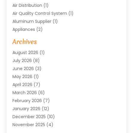
Air Distribution
(1)
Air Quality Control System
(1)
Aluminum Supplier
(1)
Appliances
(2)
Arts & Entertainment
(4)
Archives
Asbestos
(1)
August 2026
(1)
Asphalt Contractor
(1)
July 2026
(8)
Assisted Living
(7)
June 2026
(3)
Audio Installation
(1)
May 2026
(1)
Audiologist
(1)
April 2026
(7)
Auto Repair
(1)
March 2026
(6)
Automotive
(18)
February 2026
(7)
Baby Food
(2)
January 2026
(12)
Bail Bonds In Mansfield
(4)
December 2025
(10)
Bailbond
(5)
November 2025
(4)
Bathroom Remodeler
(1)
October 2025
(9)