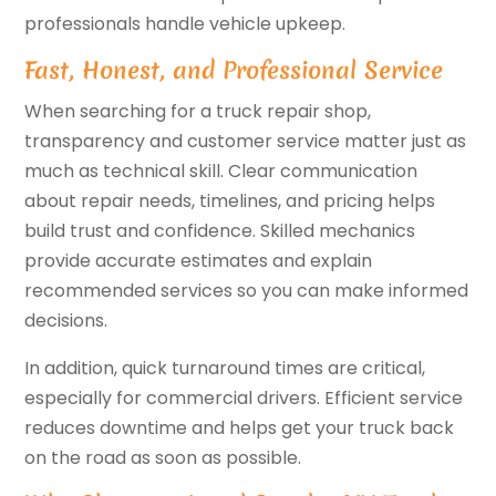
professionals handle vehicle upkeep.
Fast, Honest, and Professional Service
When searching for a truck repair shop,
transparency and customer service matter just as
much as technical skill. Clear communication
about repair needs, timelines, and pricing helps
build trust and confidence. Skilled mechanics
provide accurate estimates and explain
recommended services so you can make informed
decisions.
In addition, quick turnaround times are critical,
especially for commercial drivers. Efficient service
reduces downtime and helps get your truck back
on the road as soon as possible.