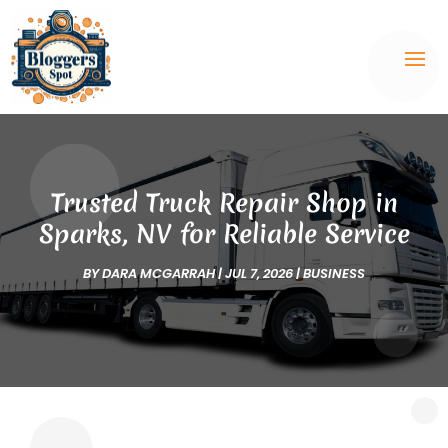
Trusted Truck Repair Shop in
Sparks, NV for Reliable Service
BY
DARA MCGARRAH
|
JUL 7, 2026
|
BUSINESS