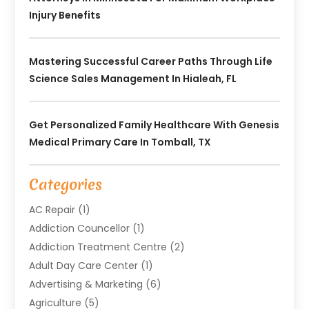
Injury Benefits
Mastering Successful Career Paths Through Life
Science Sales Management In Hialeah, FL
Get Personalized Family Healthcare With Genesis
Medical Primary Care In Tomball, TX
Categories
AC Repair
(1)
Addiction Councellor
(1)
Addiction Treatment Centre
(2)
Adult Day Care Center
(1)
Advertising & Marketing
(6)
Agriculture
(5)