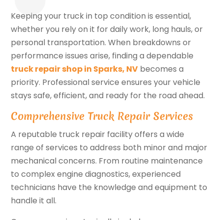
Keeping your truck in top condition is essential,
whether you rely on it for daily work, long hauls, or
personal transportation. When breakdowns or
performance issues arise, finding a dependable
truck repair shop in Sparks, NV
becomes a
priority. Professional service ensures your vehicle
stays safe, efficient, and ready for the road ahead.
Comprehensive Truck Repair Services
A reputable truck repair facility offers a wide
range of services to address both minor and major
mechanical concerns. From routine maintenance
to complex engine diagnostics, experienced
technicians have the knowledge and equipment to
handle it all.