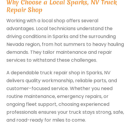
Why Choose a Local Sparks, NV Truck
Repair Shop
Working with a local shop offers several
advantages. Local technicians understand the
driving conditions in Sparks and the surrounding
Nevada region, from hot summers to heavy hauling
demands. They tailor maintenance and repair
services to withstand these challenges.
A dependable truck repair shop in Sparks, NV
delivers quality workmanship, reliable parts, and
customer-focused service. Whether you need
routine maintenance, emergency repairs, or
ongoing fleet support, choosing experienced
professionals ensures your truck stays strong, safe,
and road-ready for miles to come.