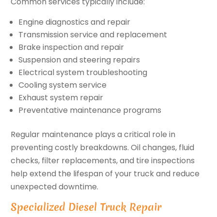
Common services typically include:
Engine diagnostics and repair
Transmission service and replacement
Brake inspection and repair
Suspension and steering repairs
Electrical system troubleshooting
Cooling system service
Exhaust system repair
Preventative maintenance programs
Regular maintenance plays a critical role in
preventing costly breakdowns. Oil changes, fluid
checks, filter replacements, and tire inspections
help extend the lifespan of your truck and reduce
unexpected downtime.
Specialized Diesel Truck Repair