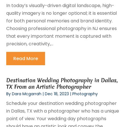
In today’s visually-driven digital landscape, high-
quality imagery is no longer optional; it is essential
for both personal memories and brand identity.
Choosing professional photography in NJ ensures
that every important moment is captured with
precision, creativity,...
Read More
Destination Wedding Photography in Dallas,
TX From an Artistic Photographer
By
Dara Mcgarrah
|
Dec 18, 2023
|
Photography
Schedule your destination wedding photographer
in Dallas, TX with a photographer who has a unique
point of view. Your wedding day photographs
should have an artistic look and convey the