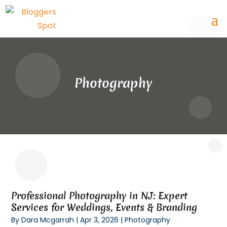
Photography
Professional Photography in NJ: Expert
Services for Weddings, Events & Branding
By
Dara Mcgarrah
|
Apr 3, 2026
|
Photography