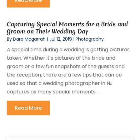
Read More
Capturing Special Moments for a Bride and
Groom on Their Wedding Day
By
Dara Mcgarrah
|
Jul 12, 2019
|
Photography
A special time during a wedding is getting pictures
taken. Whether it's pictures of the bride and
groom or a few fun snapshots of the guests and
the reception, there are a few tips that can be
used so that a wedding photographer in NJ
captures as many special moments...
Read More