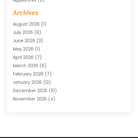
Arts & Entertainment
(4)
Archives
Asbestos
(1)
August 2026
(1)
Asphalt Contractor
(1)
July 2026
(8)
Assisted Living
(7)
June 2026
(3)
Audio Installation
(1)
May 2026
(1)
Audiologist
(1)
April 2026
(7)
Auto Repair
(1)
March 2026
(6)
Automotive
(18)
February 2026
(7)
Baby Food
(2)
January 2026
(12)
Bail Bonds In Mansfield
(4)
December 2025
(10)
Bailbond
(5)
November 2025
(4)
Bathroom Remodeler
(1)
October 2025
(9)
Beauty & Salon
(2)
September 2025
(14)
Beauty Salon And Products
(6)
August 2025
(4)
Bicycle Repair
(2)
July 2025
(8)
Bicycle Shop
(1)