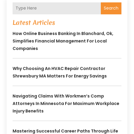
Search
Latest Articles
How Online Business Banking In Blanchard, Ok,
Simplifies Financial Management For Local
Companies
Why Choosing An HVAC Repair Contractor
Shrewsbury MA Matters For Energy Savings
Navigating Claims With Workmen’s Comp
Attorneys In Minnesota For Maximum Workplace
Injury Benefits
Mastering Successful Career Paths Through Life