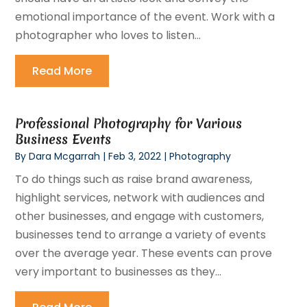
emotional importance of the event. Work with a
photographer who loves to listen...
Read More
Professional Photography for Various
Business Events
By
Dara Mcgarrah
|
Feb 3, 2022
|
Photography
To do things such as raise brand awareness,
highlight services, network with audiences and
other businesses, and engage with customers,
businesses tend to arrange a variety of events
over the average year. These events can prove
very important to businesses as they...