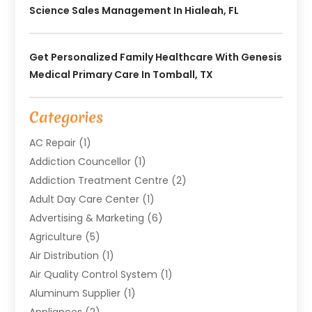
Science Sales Management In Hialeah, FL
Get Personalized Family Healthcare With Genesis
Medical Primary Care In Tomball, TX
Categories
AC Repair
(1)
Addiction Councellor
(1)
Addiction Treatment Centre
(2)
Adult Day Care Center
(1)
Advertising & Marketing
(6)
Agriculture
(5)
Air Distribution
(1)
Air Quality Control System
(1)
Aluminum Supplier
(1)
Appliances
(2)