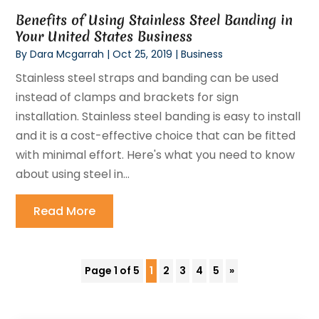
Benefits of Using Stainless Steel Banding in
Your United States Business
By
Dara Mcgarrah
|
Oct 25, 2019
|
Business
Stainless steel straps and banding can be used
instead of clamps and brackets for sign
installation. Stainless steel banding is easy to install
and it is a cost-effective choice that can be fitted
with minimal effort. Here's what you need to know
about using steel in...
Read More
Page 1 of 5
1
2
3
4
5
»