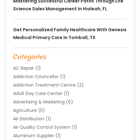
Mastering Successful Career Paths Through Life
Science Sales Management In Hialeah, FL
Get Personalized Family Healthcare With Genesis
Medical Primary Care In Tomball, TX
Categories
AC Repair
(1)
Addiction Councellor
(1)
Addiction Treatment Centre
(2)
Adult Day Care Center
(1)
Advertising & Marketing
(6)
Agriculture
(5)
Air Distribution
(1)
Air Quality Control System
(1)
Aluminum Supplier
(1)