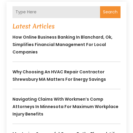
Search
Latest Articles
How Online Business Banking In Blanchard, Ok,
Simplifies Financial Management For Local
Companies
Why Choosing An HVAC Repair Contractor
Shrewsbury MA Matters For Energy Savings
Navigating Claims With Workmen’s Comp
Attorneys In Minnesota For Maximum Workplace
Injury Benefits