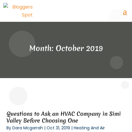
Month:
October 2019
Questions to Ask an HVAC Company in Simi
Valley Before Choosing One
By
Dara Mcgarrah
|
Oct 31, 2019
|
Heating And Air