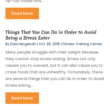
tip-top shape and...
Read More
Things That You Can Do in Order to Avoid
Being a Stress Eater
By
Dara Mcgarrah
|
Oct 29, 2019
|
Fitness Training Center
Many people struggle with their weight because
they cannot stop stress eating. Stress not only
causes you to overeat, but it can also cause you to
crave foods that are unhealthy. Fortunately, there
are several things that you can do in order to avoid
stress eating....
Read More