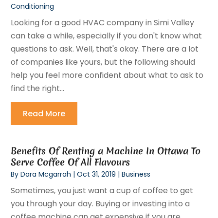
Conditioning
Looking for a good HVAC company in Simi Valley
can take a while, especially if you don't know what
questions to ask. Well, that's okay. There are a lot
of companies like yours, but the following should
help you feel more confident about what to ask to
find the right...
Read More
Benefits Of Renting a Machine In Ottawa To
Serve Coffee Of All Flavours
By
Dara Mcgarrah
|
Oct 31, 2019
|
Business
Sometimes, you just want a cup of coffee to get
you through your day. Buying or investing into a
coffee machine can get expensive if you are