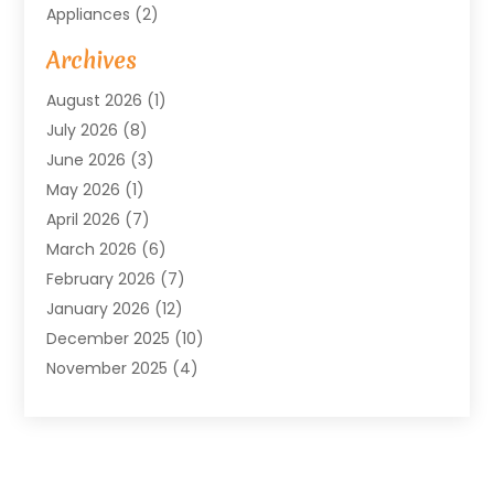
Appliances
(2)
Arts & Entertainment
(4)
Archives
Asbestos
(1)
August 2026
(1)
Asphalt Contractor
(1)
July 2026
(8)
Assisted Living
(7)
June 2026
(3)
Audio Installation
(1)
May 2026
(1)
Audiologist
(1)
April 2026
(7)
Auto Repair
(1)
March 2026
(6)
Automotive
(18)
February 2026
(7)
Baby Food
(2)
January 2026
(12)
Bail Bonds In Mansfield
(4)
December 2025
(10)
Bailbond
(5)
November 2025
(4)
Bathroom Remodeler
(1)
October 2025
(9)
Beauty & Salon
(2)
September 2025
(14)
Beauty Salon And Products
(6)
August 2025
(4)
Bicycle Repair
(2)
July 2025
(8)
Bicycle Shop
(1)