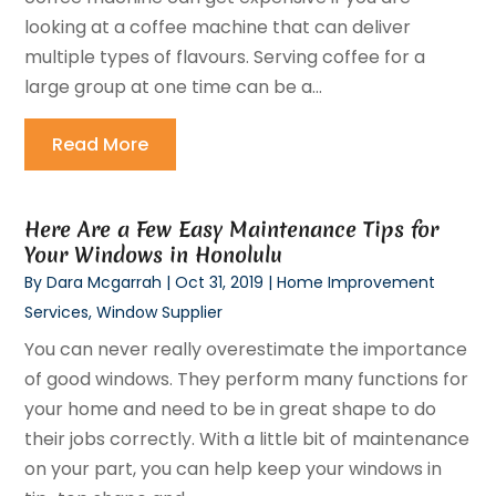
looking at a coffee machine that can deliver
multiple types of flavours. Serving coffee for a
large group at one time can be a...
Read More
Here Are a Few Easy Maintenance Tips for
Your Windows in Honolulu
By
Dara Mcgarrah
|
Oct 31, 2019
|
Home Improvement
Services
,
Window Supplier
You can never really overestimate the importance
of good windows. They perform many functions for
your home and need to be in great shape to do
their jobs correctly. With a little bit of maintenance
on your part, you can help keep your windows in