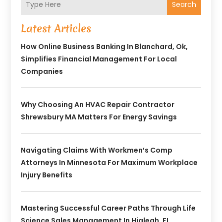
Search
Latest Articles
How Online Business Banking In Blanchard, Ok,
Simplifies Financial Management For Local
Companies
Why Choosing An HVAC Repair Contractor
Shrewsbury MA Matters For Energy Savings
Navigating Claims With Workmen’s Comp
Attorneys In Minnesota For Maximum Workplace
Injury Benefits
Mastering Successful Career Paths Through Life
Science Sales Management In Hialeah, FL