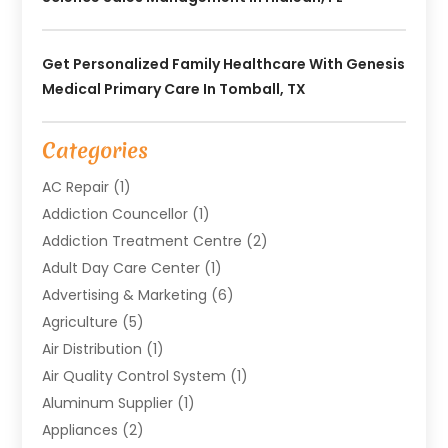
Get Personalized Family Healthcare With Genesis
Medical Primary Care In Tomball, TX
Categories
AC Repair
(1)
Addiction Councellor
(1)
Addiction Treatment Centre
(2)
Adult Day Care Center
(1)
Advertising & Marketing
(6)
Agriculture
(5)
Air Distribution
(1)
Air Quality Control System
(1)
Aluminum Supplier
(1)
Appliances
(2)