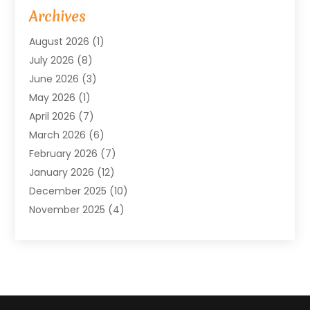
Arts & Entertainment
(4)
Archives
Asbestos
(1)
August 2026
(1)
Asphalt Contractor
(1)
July 2026
(8)
Assisted Living
(7)
June 2026
(3)
Audio Installation
(1)
May 2026
(1)
Audiologist
(1)
April 2026
(7)
Auto Repair
(1)
March 2026
(6)
Automotive
(18)
February 2026
(7)
Baby Food
(2)
January 2026
(12)
Bail Bonds In Mansfield
(4)
December 2025
(10)
Bailbond
(5)
November 2025
(4)
Bathroom Remodeler
(1)
October 2025
(9)
Beauty & Salon
(2)
September 2025
(14)
Beauty Salon And Products
(6)
August 2025
(4)
Bicycle Repair
(2)
July 2025
(8)
Bicycle Shop
(1)
June 2025
(12)
Biotechnology Company
(3)