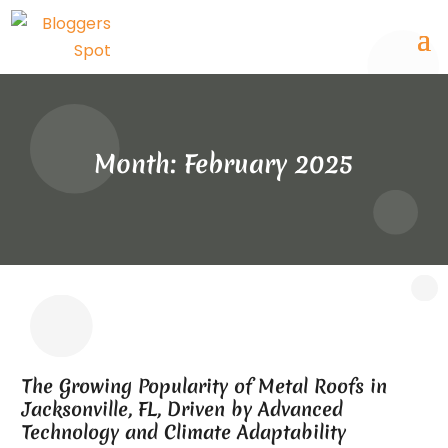
Month:
February 2025
The Growing Popularity of Metal Roofs in
Jacksonville, FL, Driven by Advanced
Technology and Climate Adaptability