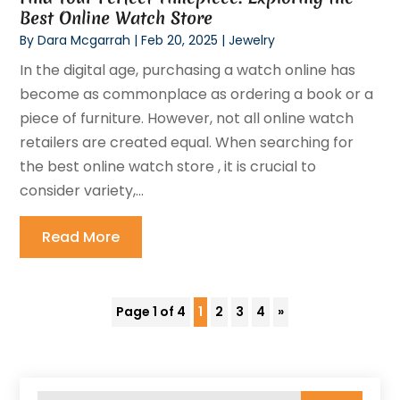
Best Online Watch Store
By
Dara Mcgarrah
|
Feb 20, 2025
|
Jewelry
In the digital age, purchasing a watch online has
become as commonplace as ordering a book or a
piece of furniture. However, not all online watch
retailers are created equal. When searching for
the best online watch store , it is crucial to
consider variety,...
Read More
Page 1 of 4
1
2
3
4
»