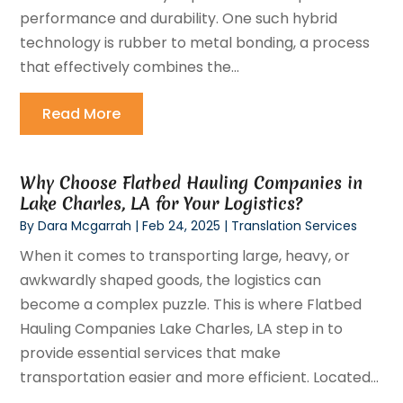
performance and durability. One such hybrid
technology is rubber to metal bonding, a process
that effectively combines the...
Read More
Why Choose Flatbed Hauling Companies in
Lake Charles, LA for Your Logistics?
By
Dara Mcgarrah
|
Feb 24, 2025
|
Translation Services
When it comes to transporting large, heavy, or
awkwardly shaped goods, the logistics can
become a complex puzzle. This is where Flatbed
Hauling Companies Lake Charles, LA step in to
provide essential services that make
transportation easier and more efficient. Located...