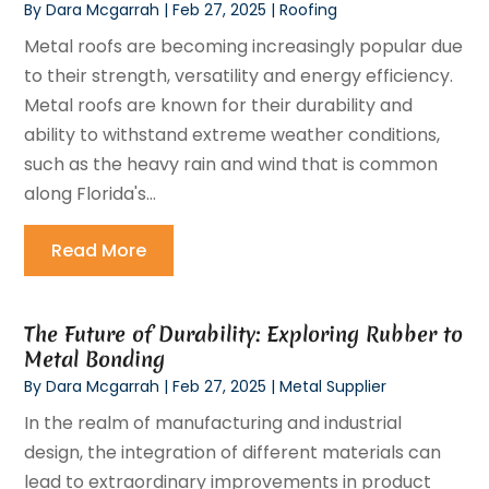
By
Dara Mcgarrah
|
Feb 27, 2025
|
Roofing
Metal roofs are becoming increasingly popular due
to their strength, versatility and energy efficiency.
Metal roofs are known for their durability and
ability to withstand extreme weather conditions,
such as the heavy rain and wind that is common
along Florida's...
Read More
The Future of Durability: Exploring Rubber to
Metal Bonding
By
Dara Mcgarrah
|
Feb 27, 2025
|
Metal Supplier
In the realm of manufacturing and industrial
design, the integration of different materials can
lead to extraordinary improvements in product