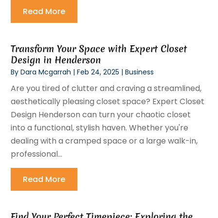
Read More
Transform Your Space with Expert Closet
Design in Henderson
By
Dara Mcgarrah
|
Feb 24, 2025
|
Business
Are you tired of clutter and craving a streamlined,
aesthetically pleasing closet space? Expert Closet
Design Henderson can turn your chaotic closet
into a functional, stylish haven. Whether you're
dealing with a cramped space or a large walk-in,
professional...
Read More
Find Your Perfect Timepiece: Exploring the