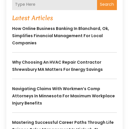
Search
Latest Articles
How Online Business Banking In Blanchard, Ok,
Simplifies Financial Management For Local
Companies
Why Choosing An HVAC Repair Contractor
Shrewsbury MA Matters For Energy Savings
Navigating Claims With Workmen’s Comp
Attorneys In Minnesota For Maximum Workplace
Injury Benefits
Mastering Successful Career Paths Through Life