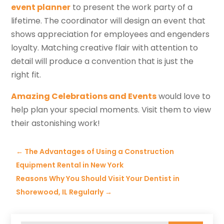
event planner
to present the work party of a
lifetime. The coordinator will design an event that
shows appreciation for employees and engenders
loyalty. Matching creative flair with attention to
detail will produce a convention that is just the
right fit.
Amazing Celebrations and Events
would love to
help plan your special moments. Visit them to view
their astonishing work!
←
The Advantages of Using a Construction
Equipment Rental in New York
Reasons Why You Should Visit Your Dentist in
Shorewood, IL Regularly
→