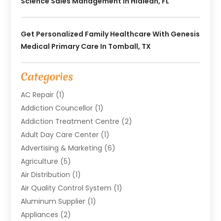
Science Sales Management In Hialeah, FL
Get Personalized Family Healthcare With Genesis
Medical Primary Care In Tomball, TX
Categories
AC Repair
(1)
Addiction Councellor
(1)
Addiction Treatment Centre
(2)
Adult Day Care Center
(1)
Advertising & Marketing
(6)
Agriculture
(5)
Air Distribution
(1)
Air Quality Control System
(1)
Aluminum Supplier
(1)
Appliances
(2)