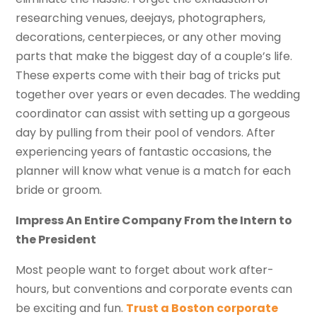
researching venues, deejays, photographers,
decorations, centerpieces, or any other moving
parts that make the biggest day of a couple’s life.
These experts come with their bag of tricks put
together over years or even decades. The wedding
coordinator can assist with setting up a gorgeous
day by pulling from their pool of vendors. After
experiencing years of fantastic occasions, the
planner will know what venue is a match for each
bride or groom.
Impress An Entire Company From the Intern to
the President
Most people want to forget about work after-
hours, but conventions and corporate events can
be exciting and fun.
Trust a Boston corporate