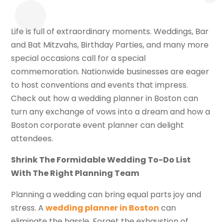
Life is full of extraordinary moments. Weddings, Bar
and Bat Mitzvahs, Birthday Parties, and many more
special occasions call for a special
commemoration. Nationwide businesses are eager
to host conventions and events that impress.
Check out how a wedding planner in Boston can
turn any exchange of vows into a dream and how a
Boston corporate event planner can delight
attendees.
Shrink The Formidable Wedding To-Do List
With The Right Planning Team
Planning a wedding can bring equal parts joy and
stress. A
wedding planner in Boston
can
eliminate the hassle. Forget the exhaustion of