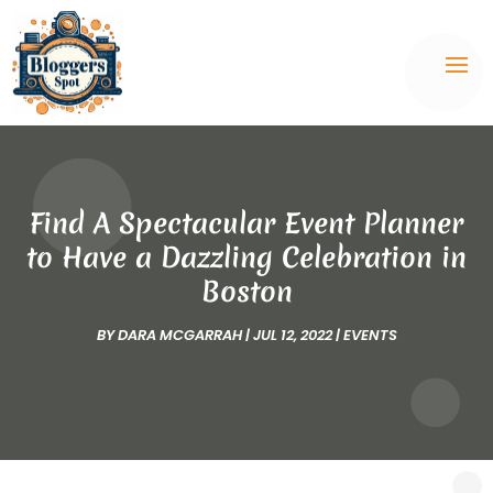
Find A Spectacular Event Planner
to Have a Dazzling Celebration in
Boston
BY
DARA MCGARRAH
|
JUL 12, 2022
|
EVENTS