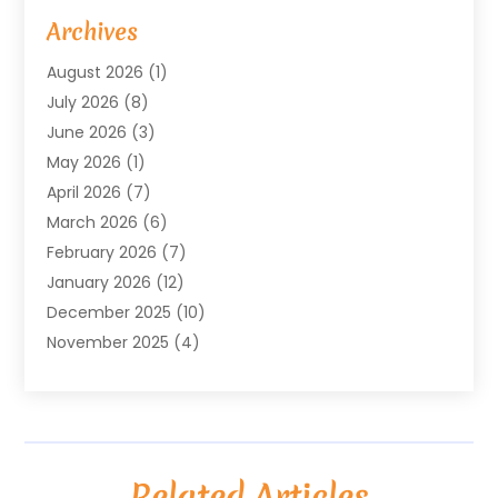
Arts & Entertainment
(4)
Archives
Asbestos
(1)
August 2026
(1)
Asphalt Contractor
(1)
July 2026
(8)
Assisted Living
(7)
June 2026
(3)
Audio Installation
(1)
May 2026
(1)
Audiologist
(1)
April 2026
(7)
Auto Repair
(1)
March 2026
(6)
Automotive
(18)
February 2026
(7)
Baby Food
(2)
January 2026
(12)
Bail Bonds In Mansfield
(4)
December 2025
(10)
Bailbond
(5)
November 2025
(4)
Bathroom Remodeler
(1)
October 2025
(9)
Beauty & Salon
(2)
September 2025
(14)
Beauty Salon And Products
(6)
August 2025
(4)
Bicycle Repair
(2)
July 2025
(8)
Bicycle Shop
(1)
Related Articles
June 2025
(12)
Biotechnology Company
(3)