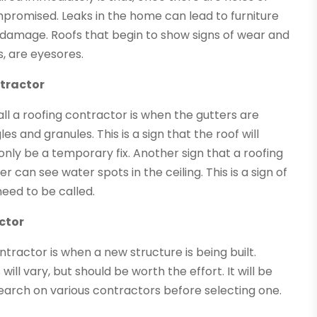
ompromised. Leaks in the home can lead to furniture
 damage. Roofs that begin to show signs of wear and
s, are eyesores.
tractor
l a roofing contractor is when the gutters are
s and granules. This is a sign that the roof will
nly be a temporary fix. Another sign that a roofing
can see water spots in the ceiling. This is a sign of
need to be called.
ctor
tractor is when a new structure is being built.
ill vary, but should be worth the effort. It will be
earch on various contractors before selecting one.