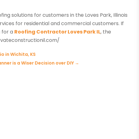
ing solutions for customers in the Loves Park, Illinois
vices for residential and commercial customers. If
 for a
Roofing Contractor Loves Park IL
, the
vateconstructionil.com/
io in Wichita, KS
nner is a Wiser Decision over DIY
→