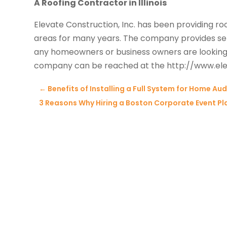
A Roofing Contractor in Illinois
Elevate Construction, Inc. has been providing roof
areas for many years. The company provides ser
any homeowners or business owners are looking
company can be reached at the http://www.ele
←
Benefits of Installing a Full System for Home Aud
3 Reasons Why Hiring a Boston Corporate Event Pla