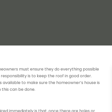
omeowners must ensure they do everything possible
responsibility is to keep the roof in good order.
 is available to make sure the homeowner’s house is
 this can be done.
paired immediately is that, once there are holes or