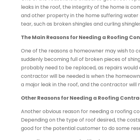
leaks in the roof, the integrity of the home is c
and other property in the home suffering water
tear, such as broken shingles and curling shingle
The Main Reasons for Needing a Roofing Con
One of the reasons a homeowner may wish to cal
suddenly becoming full of broken pieces of shingle
probably need to be replaced, as repairs would o
contractor will be needed is when the homeowner 
a major leak in the roof, and the contractor will 
Other Reasons for Needing a Roofing Contra
Another obvious reason for needing a roofing con
Depending on the type of roof desired, the costs w
good for the potential customer to do some res