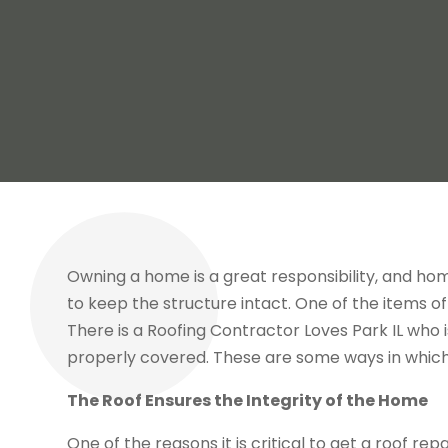
Owning a home is a great responsibility, and h
to keep the structure intact. One of the items of 
There is a Roofing Contractor Loves Park IL who
properly covered. These are some ways in which
The Roof Ensures the Integrity of the Home
One of the reasons it is critical to get a roof re