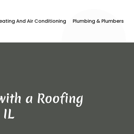
eating And Air Conditioning
Plumbing & Plumbers
with a Roofing
 IL