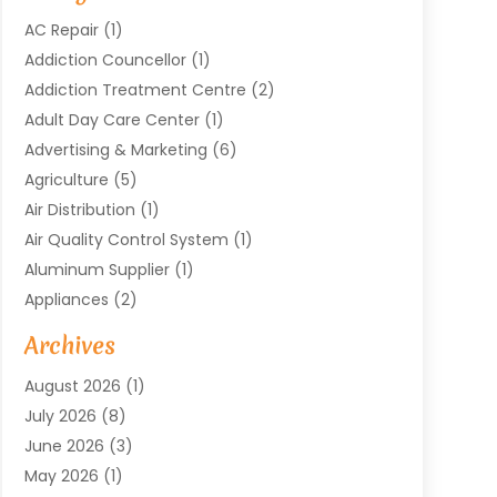
AC Repair
(1)
Addiction Councellor
(1)
Addiction Treatment Centre
(2)
Adult Day Care Center
(1)
Advertising & Marketing
(6)
Agriculture
(5)
Air Distribution
(1)
Air Quality Control System
(1)
Aluminum Supplier
(1)
Appliances
(2)
Arts & Entertainment
(4)
Archives
Asbestos
(1)
August 2026
(1)
Asphalt Contractor
(1)
July 2026
(8)
Assisted Living
(7)
June 2026
(3)
Audio Installation
(1)
May 2026
(1)
Audiologist
(1)