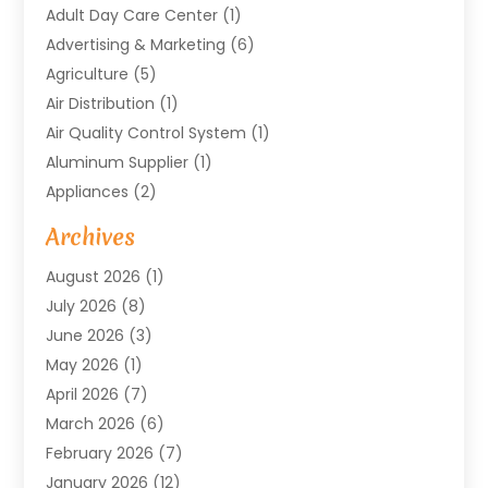
Adult Day Care Center
(1)
Advertising & Marketing
(6)
Agriculture
(5)
Air Distribution
(1)
Air Quality Control System
(1)
Aluminum Supplier
(1)
Appliances
(2)
Arts & Entertainment
(4)
Archives
Asbestos
(1)
August 2026
(1)
Asphalt Contractor
(1)
July 2026
(8)
Assisted Living
(7)
June 2026
(3)
Audio Installation
(1)
May 2026
(1)
Audiologist
(1)
April 2026
(7)
Auto Repair
(1)
March 2026
(6)
Automotive
(18)
February 2026
(7)
Baby Food
(2)
January 2026
(12)
Bail Bonds In Mansfield
(4)