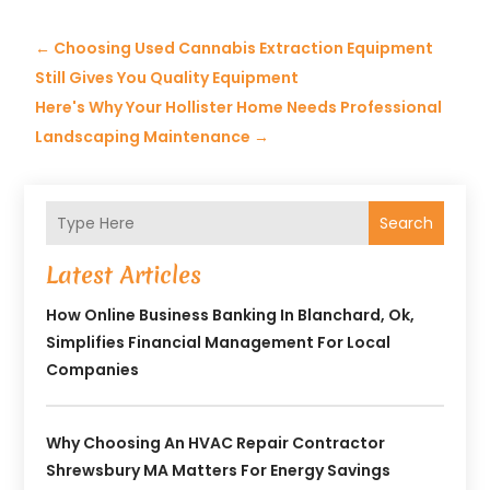
←
Choosing Used Cannabis Extraction Equipment
Still Gives You Quality Equipment
Here's Why Your Hollister Home Needs Professional
Landscaping Maintenance
→
Search
Latest Articles
How Online Business Banking In Blanchard, Ok,
Simplifies Financial Management For Local
Companies
Why Choosing An HVAC Repair Contractor
Shrewsbury MA Matters For Energy Savings