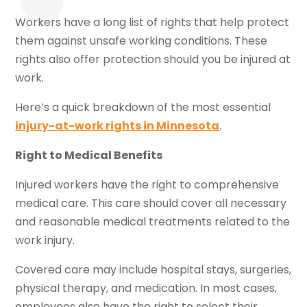
Workers have a long list of rights that help protect
them against unsafe working conditions. These
rights also offer protection should you be injured at
work.
Here’s a quick breakdown of the most essential
injury-at-work rights in Minnesota
.
Right to Medical Benefits
Injured workers have the right to comprehensive
medical care. This care should cover all necessary
and reasonable medical treatments related to the
work injury.
Covered care may include hospital stays, surgeries,
physical therapy, and medication. In most cases,
employees also have the right to select their