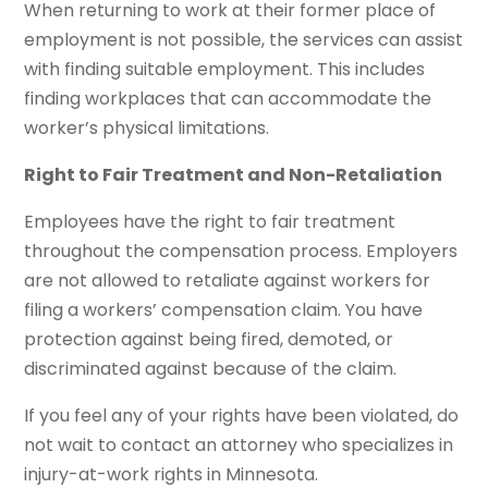
When returning to work at their former place of
employment is not possible, the services can assist
with finding suitable employment. This includes
finding workplaces that can accommodate the
worker’s physical limitations.
Right to Fair Treatment and Non-Retaliation
Employees have the right to fair treatment
throughout the compensation process. Employers
are not allowed to retaliate against workers for
filing a workers’ compensation claim. You have
protection against being fired, demoted, or
discriminated against because of the claim.
If you feel any of your rights have been violated, do
not wait to contact an attorney who specializes in
injury-at-work rights in Minnesota.