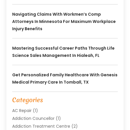
Navigating Claims With Workmen’s Comp
Attorneys In Minnesota For Maximum Workplace
Injury Benefits
Mastering Successful Career Paths Through Life
Science Sales Management In Hialeah, FL
Get Personalized Family Healthcare With Genesis
Medical Primary Care In Tomball, TX
Categories
AC Repair
(1)
Addiction Councellor
(1)
Addiction Treatment Centre
(2)