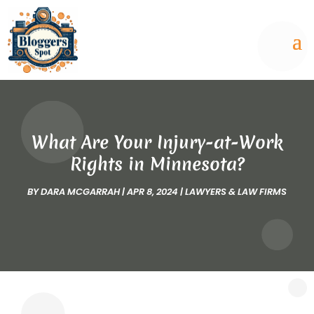
What Are Your Injury-at-Work
Rights in Minnesota?
BY
DARA MCGARRAH
|
APR 8, 2024
|
LAWYERS & LAW FIRMS