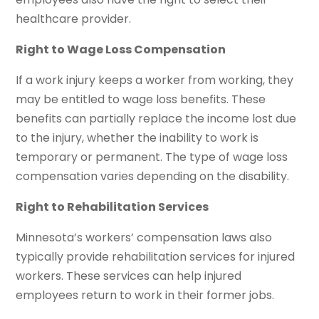
healthcare provider.
Right to Wage Loss Compensation
If a work injury keeps a worker from working, they
may be entitled to wage loss benefits. These
benefits can partially replace the income lost due
to the injury, whether the inability to work is
temporary or permanent. The type of wage loss
compensation varies depending on the disability.
Right to Rehabilitation Services
Minnesota’s workers’ compensation laws also
typically provide rehabilitation services for injured
workers. These services can help injured
employees return to work in their former jobs.