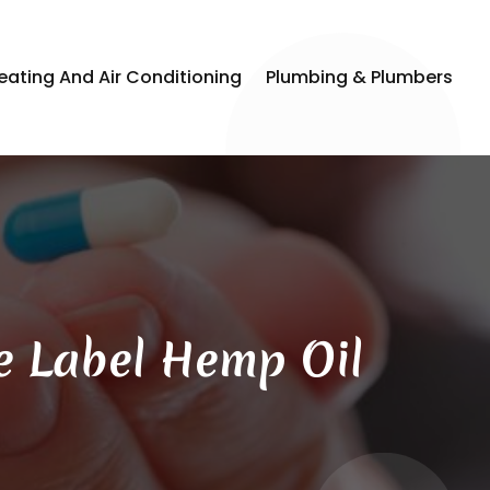
eating And Air Conditioning
Plumbing & Plumbers
e Label Hemp Oil