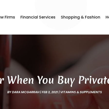
aw Firms
Financial Services
Shopping & Fashion
H
r When You Buy Privat
BY
DARA MCGARRAH
|
FEB 3, 2021
|
VITAMINS & SUPPLEMENTS