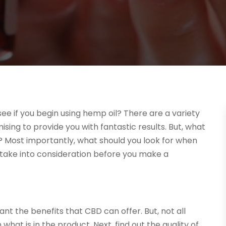
ee if you begin using hemp oil? There are a variety
ing to provide you with fantastic results. But, what
? Most importantly, what should you look for when
 take into consideration before you make a
t the benefits that CBD can offer. But, not all
 what is in the product. Next, find out the quality of