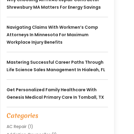
Shrewsbury MA Matters For Energy Savings
Navigating Claims With Workmen’s Comp
Attorneys In Minnesota For Maximum
Workplace Injury Benefits
Mastering Successful Career Paths Through
Life Science Sales Management In Hialeah, FL
Get Personalized Family Healthcare With
Genesis Medical Primary Care In Tomball, TX
Categories
AC Repair
(1)