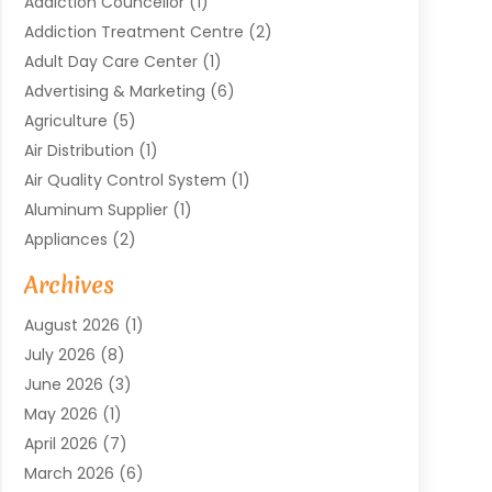
Addiction Councellor
(1)
Addiction Treatment Centre
(2)
Adult Day Care Center
(1)
Advertising & Marketing
(6)
Agriculture
(5)
Air Distribution
(1)
Air Quality Control System
(1)
Aluminum Supplier
(1)
Appliances
(2)
Arts & Entertainment
(4)
Archives
Asbestos
(1)
August 2026
(1)
Asphalt Contractor
(1)
July 2026
(8)
Assisted Living
(7)
June 2026
(3)
Audio Installation
(1)
May 2026
(1)
Audiologist
(1)
April 2026
(7)
Auto Repair
(1)
March 2026
(6)
Automotive
(18)