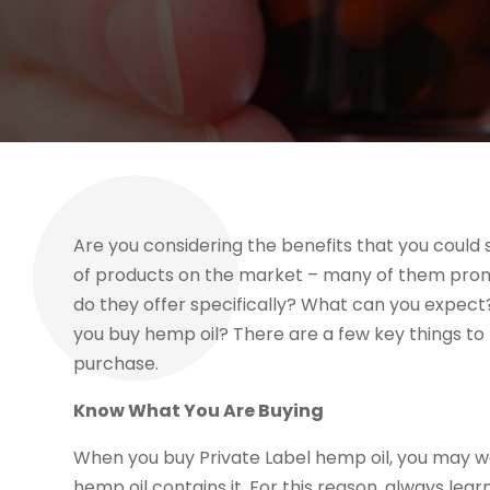
Are you considering the benefits that you could s
of products on the market – many of them promis
do they offer specifically? What can you expect
you buy hemp oil? There are a few key things to
purchase.
Know What You Are Buying
When you buy Private Label hemp oil, you may wan
hemp oil contains it. For this reason, always learn