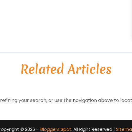
Related Articles
efining your search, or use the navigation above to locat
opyright © 2026 –
Bloggers Spot.
All Right Reserved |
Sitem