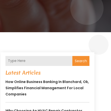
Search
Latest Articles
How Online Business Banking In Blanchard, Ok,
Simplifies Financial Management For Local
Companies
Why Choosing An HVAC Repair Contractor