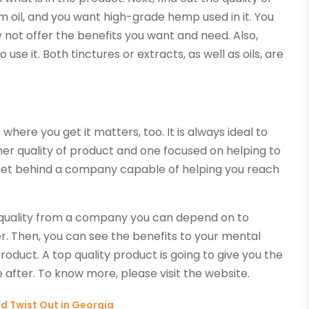
um oil, and you want high-grade hemp used in it. You
 not offer the benefits you want and need. Also,
use it. Both tinctures or extracts, as well as oils, are
here you get it matters, too. It is always ideal to
er quality of product and one focused on helping to
get behind a company capable of helping you reach
in quality from a company you can depend on to
r. Then, you can see the benefits to your mental
roduct. A top quality product is going to give you the
 after. To know more, please visit the website.
ed Twist Out in Georgia