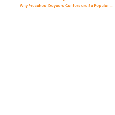
Why Preschool Daycare Centers are So Popular
→