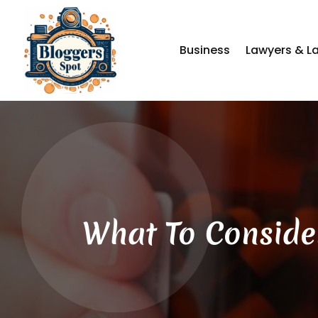
Business
Lawyers & L
What To Conside