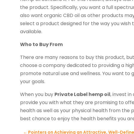
the product. Specifically, you want a full spectr
also want organic CBD oil as other products may
select a product designed for the way you wish to 
available.
Who to Buy From
There are many reasons to buy this product, but w
choose a company dedicated to providing a high
promote natural use and wellness. You want to 
your goals.
When you buy
Private Label hemp oil
, invest 
provide you with what they are promising to offe
health as well as your physical health from the p
best chance to enjoy the health benefits you are
←
Pointers on Achieving an Attractive, Well-Defin