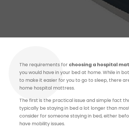
The requirements for
choosing a hospital mat
you would have in your bed at home. While in bo
to make it easier for you to go to sleep, there a
home hospital mattress.
The first is the practical issue and simple fact
typically be staying in bed a lot longer than mos
consider for someone staying in bed, either bef
have mobility issues.