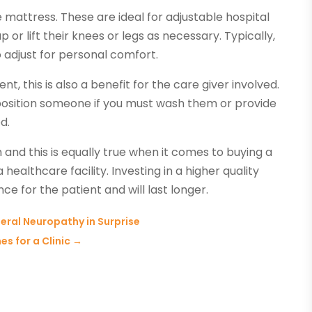
e mattress. These are ideal for adjustable hospital
 or lift their knees or legs as necessary. Typically,
o adjust for personal comfort.
t, this is also a benefit for the care giver involved.
o position someone if you must wash them or provide
d.
 and this is equally true when it comes to buying a
healthcare facility. Investing in a higher quality
ce for the patient and will last longer.
heral Neuropathy in Surprise
s for a Clinic
→