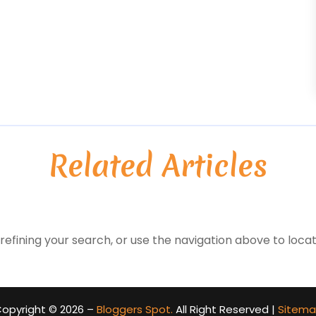
Related Articles
efining your search, or use the navigation above to locat
opyright © 2026 –
Bloggers Spot.
All Right Reserved |
Sitem