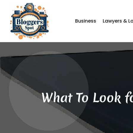
Business
Lawyers & L
What To Look f