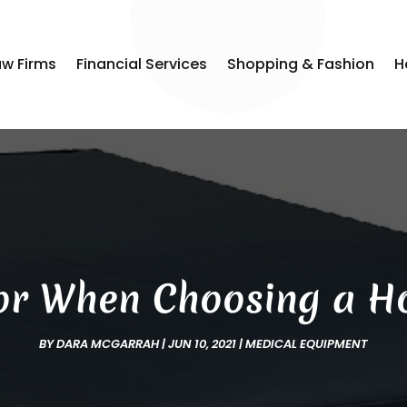
aw Firms
Financial Services
Shopping & Fashion
H
or When Choosing a Ho
BY
DARA MCGARRAH
|
JUN 10, 2021
|
MEDICAL EQUIPMENT