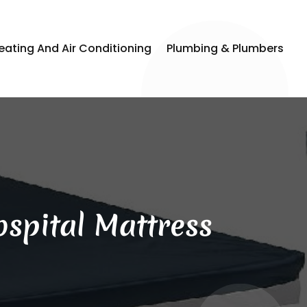
eating And Air Conditioning
Plumbing & Plumbers
spital Mattress