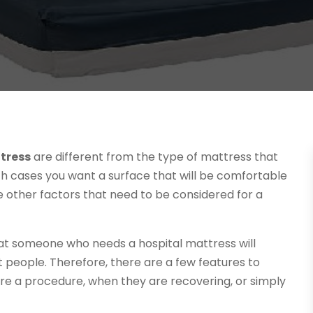
tress
are different from the type of mattress that
th cases you want a surface that will be comfortable
re other factors that need to be considered for a
 that someone who needs a hospital mattress will
t people. Therefore, there are a few features to
ore a procedure, when they are recovering, or simply