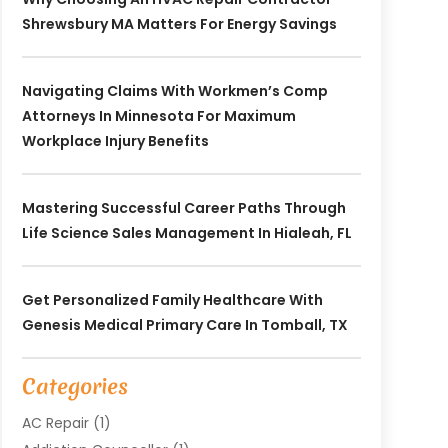
Shrewsbury MA Matters For Energy Savings
Navigating Claims With Workmen’s Comp
Attorneys In Minnesota For Maximum
Workplace Injury Benefits
Mastering Successful Career Paths Through
Life Science Sales Management In Hialeah, FL
Get Personalized Family Healthcare With
Genesis Medical Primary Care In Tomball, TX
Categories
AC Repair
(1)