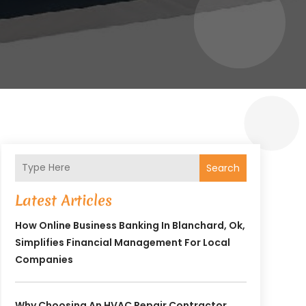
Search
Latest Articles
How Online Business Banking In Blanchard, Ok,
Simplifies Financial Management For Local
Companies
Why Choosing An HVAC Repair Contractor