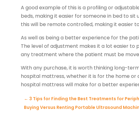
A good example of this is a profiling or adjustabl
beds, making it easier for someone in bed to sit up
this will be remote controlled, making it easier t
As well as being a better experience for the patien
The level of adjustment makes it a lot easier t
any treatment where the patient must be move
With any purchase, it is worth thinking long-term
hospital mattress, whether it is for the home or a 
hospital mattress will make for a better experien
←
3 Tips for Finding the Best Treatments for Perip
Buying Versus Renting Portable Ultrasound Machine