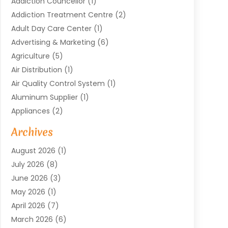
Addiction Councellor
(1)
Addiction Treatment Centre
(2)
Adult Day Care Center
(1)
Advertising & Marketing
(6)
Agriculture
(5)
Air Distribution
(1)
Air Quality Control System
(1)
Aluminum Supplier
(1)
Appliances
(2)
Arts & Entertainment
(4)
Archives
Asbestos
(1)
August 2026
(1)
Asphalt Contractor
(1)
July 2026
(8)
Assisted Living
(7)
June 2026
(3)
Audio Installation
(1)
May 2026
(1)
Audiologist
(1)
April 2026
(7)
Auto Repair
(1)
March 2026
(6)
Automotive
(18)